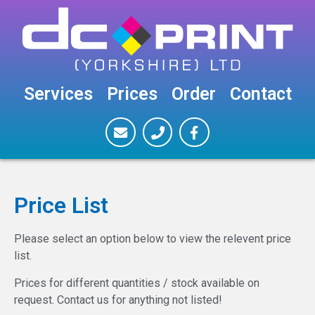
Services
Prices
Order
Contact
Price List
Please select an option below to view the relevent price
list.
Prices for different quantities / stock available on
request. Contact us for anything not listed!