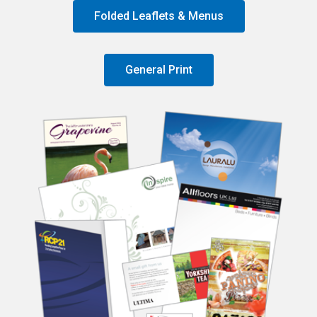
Folded Leaflets & Menus
General Print