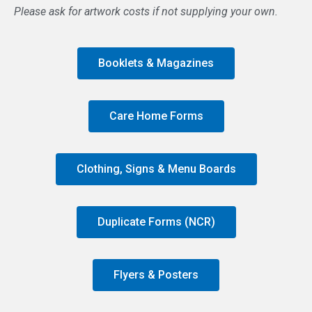
Please ask for artwork costs if not supplying your own.
Booklets & Magazines
Care Home Forms
Clothing, Signs & Menu Boards
Duplicate Forms (NCR)
Flyers & Posters